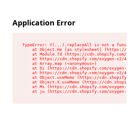
Application Error
TypeError: Y(...).replaceAll is not a function

    at Object.He [as stylesheet] (https://cdn.s
    at Module.Td (https://cdn.shopify.com/oxyge
    at https://cdn.shopify.com/oxygen-v2/43825/
    at Array.map (<anonymous>)

    at Di (https://cdn.shopify.com/oxygen-v2/43
    at https://cdn.shopify.com/oxygen-v2/43825/
    at Object.useMemo (https://cdn.shopify.com/
    at Object.X.useMemo (https://cdn.shopify.co
    at Ms (https://cdn.shopify.com/oxygen-v2/43
    at ju (https://cdn.shopify.com/oxygen-v2/43