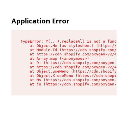
Application Error
TypeError: Y(...).replaceAll is not a function

    at Object.He [as stylesheet] (https://cdn.s
    at Module.Td (https://cdn.shopify.com/oxyge
    at https://cdn.shopify.com/oxygen-v2/43825/
    at Array.map (<anonymous>)

    at Di (https://cdn.shopify.com/oxygen-v2/43
    at https://cdn.shopify.com/oxygen-v2/43825/
    at Object.useMemo (https://cdn.shopify.com/
    at Object.X.useMemo (https://cdn.shopify.co
    at Ms (https://cdn.shopify.com/oxygen-v2/43
    at ju (https://cdn.shopify.com/oxygen-v2/43