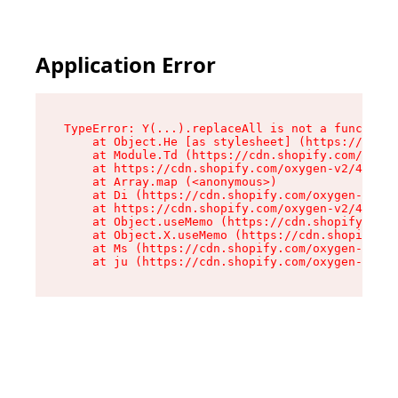
Application Error
TypeError: Y(...).replaceAll is not a function

    at Object.He [as stylesheet] (https://cdn.s
    at Module.Td (https://cdn.shopify.com/oxyge
    at https://cdn.shopify.com/oxygen-v2/43825/
    at Array.map (<anonymous>)

    at Di (https://cdn.shopify.com/oxygen-v2/43
    at https://cdn.shopify.com/oxygen-v2/43825/
    at Object.useMemo (https://cdn.shopify.com/
    at Object.X.useMemo (https://cdn.shopify.co
    at Ms (https://cdn.shopify.com/oxygen-v2/43
    at ju (https://cdn.shopify.com/oxygen-v2/43