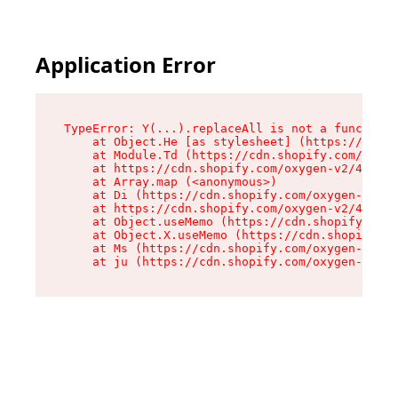
Application Error
TypeError: Y(...).replaceAll is not a function

    at Object.He [as stylesheet] (https://cdn.s
    at Module.Td (https://cdn.shopify.com/oxyge
    at https://cdn.shopify.com/oxygen-v2/43825/
    at Array.map (<anonymous>)

    at Di (https://cdn.shopify.com/oxygen-v2/43
    at https://cdn.shopify.com/oxygen-v2/43825/
    at Object.useMemo (https://cdn.shopify.com/
    at Object.X.useMemo (https://cdn.shopify.co
    at Ms (https://cdn.shopify.com/oxygen-v2/43
    at ju (https://cdn.shopify.com/oxygen-v2/43