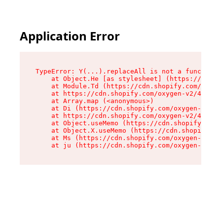
Application Error
TypeError: Y(...).replaceAll is not a function

    at Object.He [as stylesheet] (https://cdn.s
    at Module.Td (https://cdn.shopify.com/oxyge
    at https://cdn.shopify.com/oxygen-v2/43825/
    at Array.map (<anonymous>)

    at Di (https://cdn.shopify.com/oxygen-v2/43
    at https://cdn.shopify.com/oxygen-v2/43825/
    at Object.useMemo (https://cdn.shopify.com/
    at Object.X.useMemo (https://cdn.shopify.co
    at Ms (https://cdn.shopify.com/oxygen-v2/43
    at ju (https://cdn.shopify.com/oxygen-v2/43