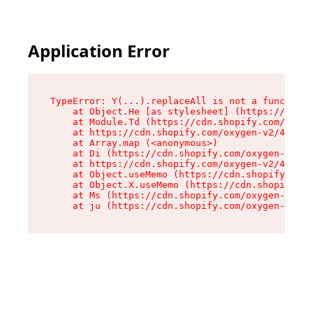
Application Error
TypeError: Y(...).replaceAll is not a function

    at Object.He [as stylesheet] (https://cdn.s
    at Module.Td (https://cdn.shopify.com/oxyge
    at https://cdn.shopify.com/oxygen-v2/43825/
    at Array.map (<anonymous>)

    at Di (https://cdn.shopify.com/oxygen-v2/43
    at https://cdn.shopify.com/oxygen-v2/43825/
    at Object.useMemo (https://cdn.shopify.com/
    at Object.X.useMemo (https://cdn.shopify.co
    at Ms (https://cdn.shopify.com/oxygen-v2/43
    at ju (https://cdn.shopify.com/oxygen-v2/43