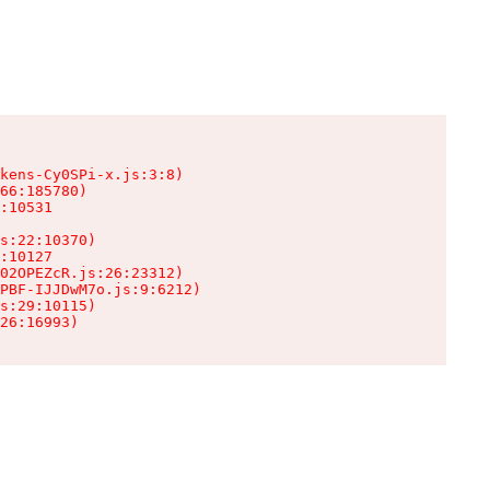
kens-Cy0SPi-x.js:3:8)

66:185780)

:10531

s:22:10370)

:10127

02OPEZcR.js:26:23312)

PBF-IJJDwM7o.js:9:6212)

s:29:10115)

26:16993)