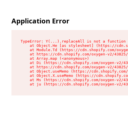
Application Error
TypeError: Y(...).replaceAll is not a function

    at Object.He [as stylesheet] (https://cdn.s
    at Module.Td (https://cdn.shopify.com/oxyge
    at https://cdn.shopify.com/oxygen-v2/43825/
    at Array.map (<anonymous>)

    at Di (https://cdn.shopify.com/oxygen-v2/43
    at https://cdn.shopify.com/oxygen-v2/43825/
    at Object.useMemo (https://cdn.shopify.com/
    at Object.X.useMemo (https://cdn.shopify.co
    at Ms (https://cdn.shopify.com/oxygen-v2/43
    at ju (https://cdn.shopify.com/oxygen-v2/43