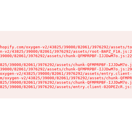
hopify.com/oxygen-v2/43825/39000/82061/3976292/assets/to
n-v2/43825/39000/82061/3976292/assets/root-BAPZ_F1A.js:2
39000/82061/3976292/assets/chunk-QFMPRPBF-IJJDwM7o.js:22
825/39000/82061/3976292/assets/chunk-QFMPRPBF-IJJDwM7o.j
39000/82061/3976292/assets/chunk-QFMPRPBF-IJJDwM7o.js:29
oxygen-v2/43825/39000/82061/3976292/assets/entry.client-
m/oxygen-v2/43825/39000/82061/3976292/assets/chunk-QFMPR
825/39000/82061/3976292/assets/chunk-QFMPRPBF-IJJDwM7o.j
825/39000/82061/3976292/assets/entry.client-02OPEZcR.js: