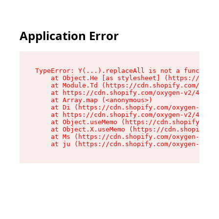
Application Error
TypeError: Y(...).replaceAll is not a function

    at Object.He [as stylesheet] (https://cdn.s
    at Module.Td (https://cdn.shopify.com/oxyge
    at https://cdn.shopify.com/oxygen-v2/43825/
    at Array.map (<anonymous>)

    at Di (https://cdn.shopify.com/oxygen-v2/43
    at https://cdn.shopify.com/oxygen-v2/43825/
    at Object.useMemo (https://cdn.shopify.com/
    at Object.X.useMemo (https://cdn.shopify.co
    at Ms (https://cdn.shopify.com/oxygen-v2/43
    at ju (https://cdn.shopify.com/oxygen-v2/43