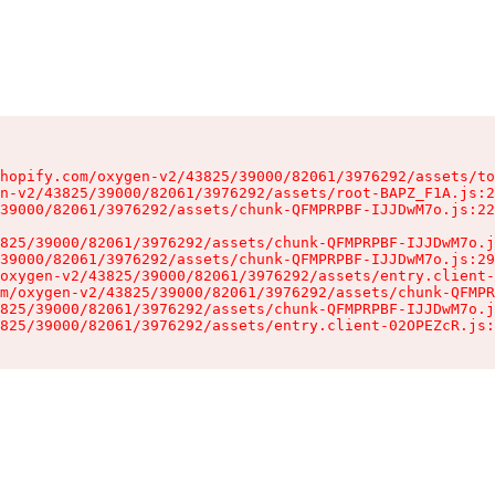
hopify.com/oxygen-v2/43825/39000/82061/3976292/assets/to
n-v2/43825/39000/82061/3976292/assets/root-BAPZ_F1A.js:2
39000/82061/3976292/assets/chunk-QFMPRPBF-IJJDwM7o.js:22
825/39000/82061/3976292/assets/chunk-QFMPRPBF-IJJDwM7o.j
39000/82061/3976292/assets/chunk-QFMPRPBF-IJJDwM7o.js:29
oxygen-v2/43825/39000/82061/3976292/assets/entry.client-
m/oxygen-v2/43825/39000/82061/3976292/assets/chunk-QFMPR
825/39000/82061/3976292/assets/chunk-QFMPRPBF-IJJDwM7o.j
825/39000/82061/3976292/assets/entry.client-02OPEZcR.js: