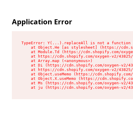
Application Error
TypeError: Y(...).replaceAll is not a function

    at Object.He [as stylesheet] (https://cdn.s
    at Module.Td (https://cdn.shopify.com/oxyge
    at https://cdn.shopify.com/oxygen-v2/43825/
    at Array.map (<anonymous>)

    at Di (https://cdn.shopify.com/oxygen-v2/43
    at https://cdn.shopify.com/oxygen-v2/43825/
    at Object.useMemo (https://cdn.shopify.com/
    at Object.X.useMemo (https://cdn.shopify.co
    at Ms (https://cdn.shopify.com/oxygen-v2/43
    at ju (https://cdn.shopify.com/oxygen-v2/43