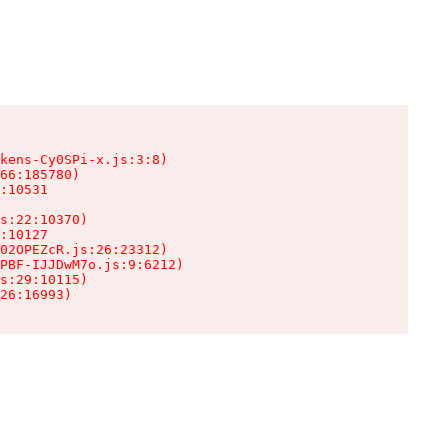
kens-Cy0SPi-x.js:3:8)

66:185780)

:10531

s:22:10370)

:10127

02OPEZcR.js:26:23312)

PBF-IJJDwM7o.js:9:6212)

s:29:10115)

26:16993)