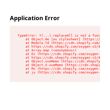
Application Error
TypeError: Y(...).replaceAll is not a function

    at Object.He [as stylesheet] (https://cdn.s
    at Module.Td (https://cdn.shopify.com/oxyge
    at https://cdn.shopify.com/oxygen-v2/43825/
    at Array.map (<anonymous>)

    at Di (https://cdn.shopify.com/oxygen-v2/43
    at https://cdn.shopify.com/oxygen-v2/43825/
    at Object.useMemo (https://cdn.shopify.com/
    at Object.X.useMemo (https://cdn.shopify.co
    at Ms (https://cdn.shopify.com/oxygen-v2/43
    at ju (https://cdn.shopify.com/oxygen-v2/43