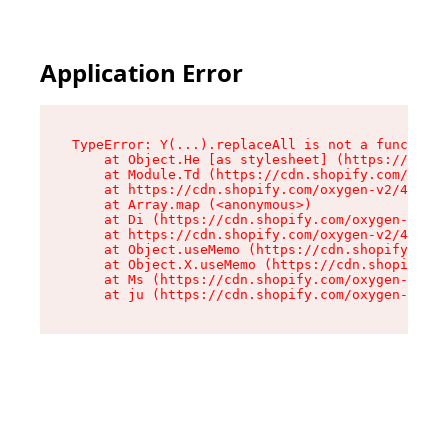
Application Error
TypeError: Y(...).replaceAll is not a function

    at Object.He [as stylesheet] (https://cdn.s
    at Module.Td (https://cdn.shopify.com/oxyge
    at https://cdn.shopify.com/oxygen-v2/43825/
    at Array.map (<anonymous>)

    at Di (https://cdn.shopify.com/oxygen-v2/43
    at https://cdn.shopify.com/oxygen-v2/43825/
    at Object.useMemo (https://cdn.shopify.com/
    at Object.X.useMemo (https://cdn.shopify.co
    at Ms (https://cdn.shopify.com/oxygen-v2/43
    at ju (https://cdn.shopify.com/oxygen-v2/43