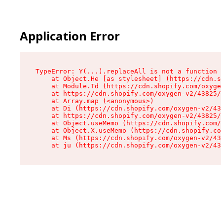
Application Error
TypeError: Y(...).replaceAll is not a function

    at Object.He [as stylesheet] (https://cdn.s
    at Module.Td (https://cdn.shopify.com/oxyge
    at https://cdn.shopify.com/oxygen-v2/43825/
    at Array.map (<anonymous>)

    at Di (https://cdn.shopify.com/oxygen-v2/43
    at https://cdn.shopify.com/oxygen-v2/43825/
    at Object.useMemo (https://cdn.shopify.com/
    at Object.X.useMemo (https://cdn.shopify.co
    at Ms (https://cdn.shopify.com/oxygen-v2/43
    at ju (https://cdn.shopify.com/oxygen-v2/43