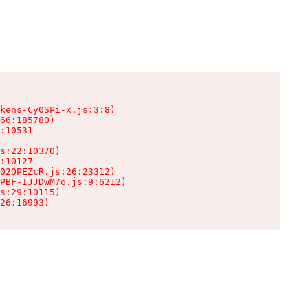
kens-Cy0SPi-x.js:3:8)

66:185780)

:10531

s:22:10370)

:10127

02OPEZcR.js:26:23312)

PBF-IJJDwM7o.js:9:6212)

s:29:10115)

26:16993)