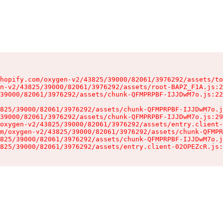
hopify.com/oxygen-v2/43825/39000/82061/3976292/assets/to
n-v2/43825/39000/82061/3976292/assets/root-BAPZ_F1A.js:2
39000/82061/3976292/assets/chunk-QFMPRPBF-IJJDwM7o.js:22
825/39000/82061/3976292/assets/chunk-QFMPRPBF-IJJDwM7o.j
39000/82061/3976292/assets/chunk-QFMPRPBF-IJJDwM7o.js:29
oxygen-v2/43825/39000/82061/3976292/assets/entry.client-
m/oxygen-v2/43825/39000/82061/3976292/assets/chunk-QFMPR
825/39000/82061/3976292/assets/chunk-QFMPRPBF-IJJDwM7o.j
825/39000/82061/3976292/assets/entry.client-02OPEZcR.js: