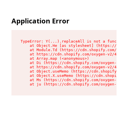
Application Error
TypeError: Y(...).replaceAll is not a function

    at Object.He [as stylesheet] (https://cdn.s
    at Module.Td (https://cdn.shopify.com/oxyge
    at https://cdn.shopify.com/oxygen-v2/43825/
    at Array.map (<anonymous>)

    at Di (https://cdn.shopify.com/oxygen-v2/43
    at https://cdn.shopify.com/oxygen-v2/43825/
    at Object.useMemo (https://cdn.shopify.com/
    at Object.X.useMemo (https://cdn.shopify.co
    at Ms (https://cdn.shopify.com/oxygen-v2/43
    at ju (https://cdn.shopify.com/oxygen-v2/43