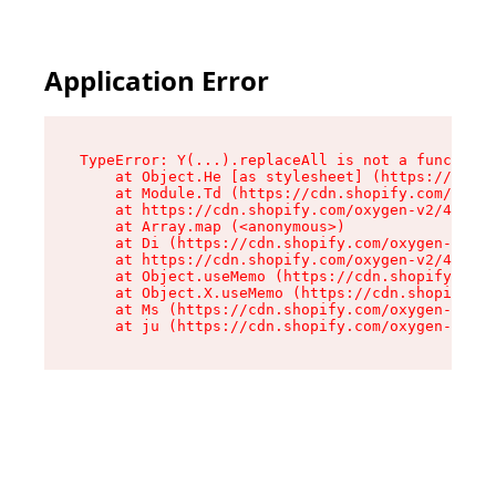
Application Error
TypeError: Y(...).replaceAll is not a function

    at Object.He [as stylesheet] (https://cdn.s
    at Module.Td (https://cdn.shopify.com/oxyge
    at https://cdn.shopify.com/oxygen-v2/43825/
    at Array.map (<anonymous>)

    at Di (https://cdn.shopify.com/oxygen-v2/43
    at https://cdn.shopify.com/oxygen-v2/43825/
    at Object.useMemo (https://cdn.shopify.com/
    at Object.X.useMemo (https://cdn.shopify.co
    at Ms (https://cdn.shopify.com/oxygen-v2/43
    at ju (https://cdn.shopify.com/oxygen-v2/43