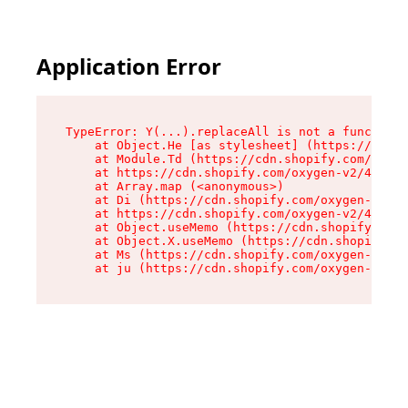
Application Error
TypeError: Y(...).replaceAll is not a function

    at Object.He [as stylesheet] (https://cdn.s
    at Module.Td (https://cdn.shopify.com/oxyge
    at https://cdn.shopify.com/oxygen-v2/43825/
    at Array.map (<anonymous>)

    at Di (https://cdn.shopify.com/oxygen-v2/43
    at https://cdn.shopify.com/oxygen-v2/43825/
    at Object.useMemo (https://cdn.shopify.com/
    at Object.X.useMemo (https://cdn.shopify.co
    at Ms (https://cdn.shopify.com/oxygen-v2/43
    at ju (https://cdn.shopify.com/oxygen-v2/43