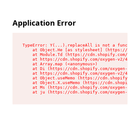
Application Error
TypeError: Y(...).replaceAll is not a function

    at Object.He [as stylesheet] (https://cdn.s
    at Module.Td (https://cdn.shopify.com/oxyge
    at https://cdn.shopify.com/oxygen-v2/43825/
    at Array.map (<anonymous>)

    at Di (https://cdn.shopify.com/oxygen-v2/43
    at https://cdn.shopify.com/oxygen-v2/43825/
    at Object.useMemo (https://cdn.shopify.com/
    at Object.X.useMemo (https://cdn.shopify.co
    at Ms (https://cdn.shopify.com/oxygen-v2/43
    at ju (https://cdn.shopify.com/oxygen-v2/43