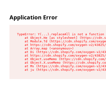
Application Error
TypeError: Y(...).replaceAll is not a function

    at Object.He [as stylesheet] (https://cdn.s
    at Module.Td (https://cdn.shopify.com/oxyge
    at https://cdn.shopify.com/oxygen-v2/43825/
    at Array.map (<anonymous>)

    at Di (https://cdn.shopify.com/oxygen-v2/43
    at https://cdn.shopify.com/oxygen-v2/43825/
    at Object.useMemo (https://cdn.shopify.com/
    at Object.X.useMemo (https://cdn.shopify.co
    at Ms (https://cdn.shopify.com/oxygen-v2/43
    at ju (https://cdn.shopify.com/oxygen-v2/43