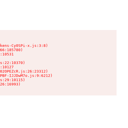
kens-Cy0SPi-x.js:3:8)

66:185780)

:10531

s:22:10370)

:10127

02OPEZcR.js:26:23312)

PBF-IJJDwM7o.js:9:6212)

s:29:10115)

26:16993)