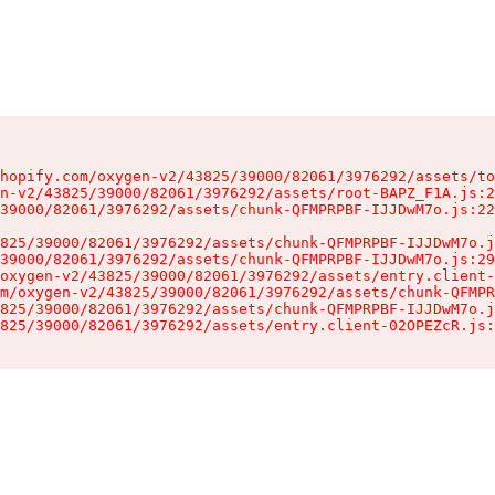
hopify.com/oxygen-v2/43825/39000/82061/3976292/assets/to
n-v2/43825/39000/82061/3976292/assets/root-BAPZ_F1A.js:2
39000/82061/3976292/assets/chunk-QFMPRPBF-IJJDwM7o.js:22
825/39000/82061/3976292/assets/chunk-QFMPRPBF-IJJDwM7o.j
39000/82061/3976292/assets/chunk-QFMPRPBF-IJJDwM7o.js:29
oxygen-v2/43825/39000/82061/3976292/assets/entry.client-
m/oxygen-v2/43825/39000/82061/3976292/assets/chunk-QFMPR
825/39000/82061/3976292/assets/chunk-QFMPRPBF-IJJDwM7o.j
825/39000/82061/3976292/assets/entry.client-02OPEZcR.js: