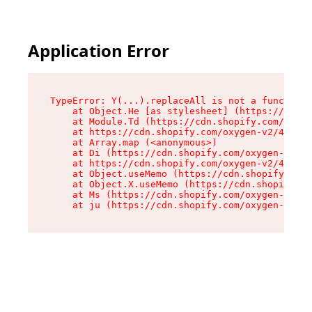
Application Error
TypeError: Y(...).replaceAll is not a function

    at Object.He [as stylesheet] (https://cdn.s
    at Module.Td (https://cdn.shopify.com/oxyge
    at https://cdn.shopify.com/oxygen-v2/43825/
    at Array.map (<anonymous>)

    at Di (https://cdn.shopify.com/oxygen-v2/43
    at https://cdn.shopify.com/oxygen-v2/43825/
    at Object.useMemo (https://cdn.shopify.com/
    at Object.X.useMemo (https://cdn.shopify.co
    at Ms (https://cdn.shopify.com/oxygen-v2/43
    at ju (https://cdn.shopify.com/oxygen-v2/43