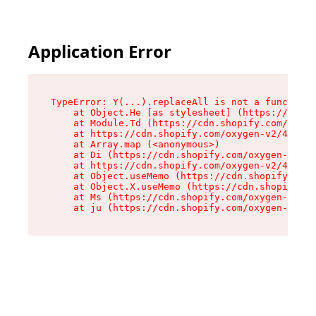
Application Error
TypeError: Y(...).replaceAll is not a function

    at Object.He [as stylesheet] (https://cdn.s
    at Module.Td (https://cdn.shopify.com/oxyge
    at https://cdn.shopify.com/oxygen-v2/43825/
    at Array.map (<anonymous>)

    at Di (https://cdn.shopify.com/oxygen-v2/43
    at https://cdn.shopify.com/oxygen-v2/43825/
    at Object.useMemo (https://cdn.shopify.com/
    at Object.X.useMemo (https://cdn.shopify.co
    at Ms (https://cdn.shopify.com/oxygen-v2/43
    at ju (https://cdn.shopify.com/oxygen-v2/43