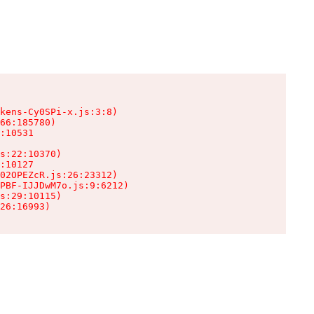
kens-Cy0SPi-x.js:3:8)

66:185780)

:10531

s:22:10370)

:10127

02OPEZcR.js:26:23312)

PBF-IJJDwM7o.js:9:6212)

s:29:10115)

26:16993)