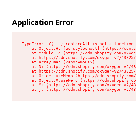
Application Error
TypeError: Y(...).replaceAll is not a function

    at Object.He [as stylesheet] (https://cdn.s
    at Module.Td (https://cdn.shopify.com/oxyge
    at https://cdn.shopify.com/oxygen-v2/43825/
    at Array.map (<anonymous>)

    at Di (https://cdn.shopify.com/oxygen-v2/43
    at https://cdn.shopify.com/oxygen-v2/43825/
    at Object.useMemo (https://cdn.shopify.com/
    at Object.X.useMemo (https://cdn.shopify.co
    at Ms (https://cdn.shopify.com/oxygen-v2/43
    at ju (https://cdn.shopify.com/oxygen-v2/43