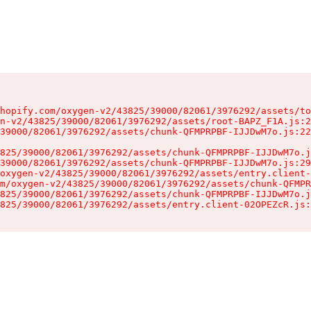
hopify.com/oxygen-v2/43825/39000/82061/3976292/assets/to
n-v2/43825/39000/82061/3976292/assets/root-BAPZ_F1A.js:2
39000/82061/3976292/assets/chunk-QFMPRPBF-IJJDwM7o.js:22
825/39000/82061/3976292/assets/chunk-QFMPRPBF-IJJDwM7o.j
39000/82061/3976292/assets/chunk-QFMPRPBF-IJJDwM7o.js:29
oxygen-v2/43825/39000/82061/3976292/assets/entry.client-
m/oxygen-v2/43825/39000/82061/3976292/assets/chunk-QFMPR
825/39000/82061/3976292/assets/chunk-QFMPRPBF-IJJDwM7o.j
825/39000/82061/3976292/assets/entry.client-02OPEZcR.js: