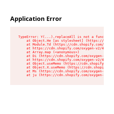
Application Error
TypeError: Y(...).replaceAll is not a function

    at Object.He [as stylesheet] (https://cdn.s
    at Module.Td (https://cdn.shopify.com/oxyge
    at https://cdn.shopify.com/oxygen-v2/43825/
    at Array.map (<anonymous>)

    at Di (https://cdn.shopify.com/oxygen-v2/43
    at https://cdn.shopify.com/oxygen-v2/43825/
    at Object.useMemo (https://cdn.shopify.com/
    at Object.X.useMemo (https://cdn.shopify.co
    at Ms (https://cdn.shopify.com/oxygen-v2/43
    at ju (https://cdn.shopify.com/oxygen-v2/43