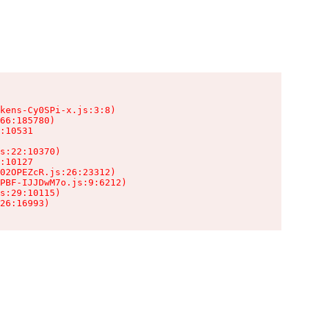
kens-Cy0SPi-x.js:3:8)

66:185780)

:10531

s:22:10370)

:10127

02OPEZcR.js:26:23312)

PBF-IJJDwM7o.js:9:6212)

s:29:10115)

26:16993)