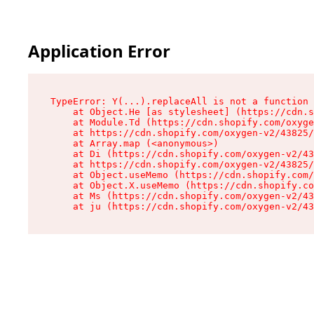
Application Error
TypeError: Y(...).replaceAll is not a function

    at Object.He [as stylesheet] (https://cdn.s
    at Module.Td (https://cdn.shopify.com/oxyge
    at https://cdn.shopify.com/oxygen-v2/43825/
    at Array.map (<anonymous>)

    at Di (https://cdn.shopify.com/oxygen-v2/43
    at https://cdn.shopify.com/oxygen-v2/43825/
    at Object.useMemo (https://cdn.shopify.com/
    at Object.X.useMemo (https://cdn.shopify.co
    at Ms (https://cdn.shopify.com/oxygen-v2/43
    at ju (https://cdn.shopify.com/oxygen-v2/43