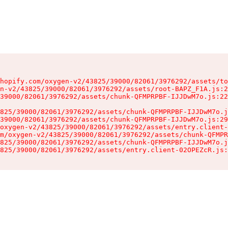
hopify.com/oxygen-v2/43825/39000/82061/3976292/assets/to
n-v2/43825/39000/82061/3976292/assets/root-BAPZ_F1A.js:2
39000/82061/3976292/assets/chunk-QFMPRPBF-IJJDwM7o.js:22
825/39000/82061/3976292/assets/chunk-QFMPRPBF-IJJDwM7o.j
39000/82061/3976292/assets/chunk-QFMPRPBF-IJJDwM7o.js:29
oxygen-v2/43825/39000/82061/3976292/assets/entry.client-
m/oxygen-v2/43825/39000/82061/3976292/assets/chunk-QFMPR
825/39000/82061/3976292/assets/chunk-QFMPRPBF-IJJDwM7o.j
825/39000/82061/3976292/assets/entry.client-02OPEZcR.js: