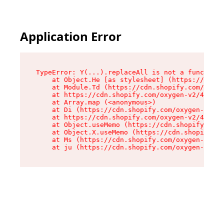
Application Error
TypeError: Y(...).replaceAll is not a function

    at Object.He [as stylesheet] (https://cdn.s
    at Module.Td (https://cdn.shopify.com/oxyge
    at https://cdn.shopify.com/oxygen-v2/43825/
    at Array.map (<anonymous>)

    at Di (https://cdn.shopify.com/oxygen-v2/43
    at https://cdn.shopify.com/oxygen-v2/43825/
    at Object.useMemo (https://cdn.shopify.com/
    at Object.X.useMemo (https://cdn.shopify.co
    at Ms (https://cdn.shopify.com/oxygen-v2/43
    at ju (https://cdn.shopify.com/oxygen-v2/43