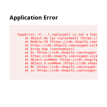
Application Error
TypeError: Y(...).replaceAll is not a function

    at Object.He [as stylesheet] (https://cdn.s
    at Module.Td (https://cdn.shopify.com/oxyge
    at https://cdn.shopify.com/oxygen-v2/43825/
    at Array.map (<anonymous>)

    at Di (https://cdn.shopify.com/oxygen-v2/43
    at https://cdn.shopify.com/oxygen-v2/43825/
    at Object.useMemo (https://cdn.shopify.com/
    at Object.X.useMemo (https://cdn.shopify.co
    at Ms (https://cdn.shopify.com/oxygen-v2/43
    at ju (https://cdn.shopify.com/oxygen-v2/43