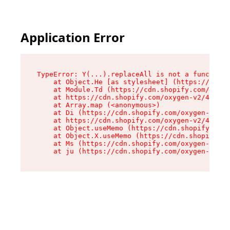
Application Error
TypeError: Y(...).replaceAll is not a function

    at Object.He [as stylesheet] (https://cdn.s
    at Module.Td (https://cdn.shopify.com/oxyge
    at https://cdn.shopify.com/oxygen-v2/43825/
    at Array.map (<anonymous>)

    at Di (https://cdn.shopify.com/oxygen-v2/43
    at https://cdn.shopify.com/oxygen-v2/43825/
    at Object.useMemo (https://cdn.shopify.com/
    at Object.X.useMemo (https://cdn.shopify.co
    at Ms (https://cdn.shopify.com/oxygen-v2/43
    at ju (https://cdn.shopify.com/oxygen-v2/43