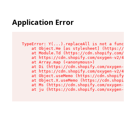
Application Error
TypeError: Y(...).replaceAll is not a function

    at Object.He [as stylesheet] (https://cdn.s
    at Module.Td (https://cdn.shopify.com/oxyge
    at https://cdn.shopify.com/oxygen-v2/43825/
    at Array.map (<anonymous>)

    at Di (https://cdn.shopify.com/oxygen-v2/43
    at https://cdn.shopify.com/oxygen-v2/43825/
    at Object.useMemo (https://cdn.shopify.com/
    at Object.X.useMemo (https://cdn.shopify.co
    at Ms (https://cdn.shopify.com/oxygen-v2/43
    at ju (https://cdn.shopify.com/oxygen-v2/43