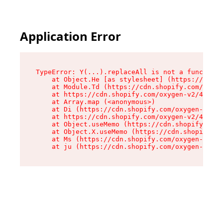
Application Error
TypeError: Y(...).replaceAll is not a function

    at Object.He [as stylesheet] (https://cdn.s
    at Module.Td (https://cdn.shopify.com/oxyge
    at https://cdn.shopify.com/oxygen-v2/43825/
    at Array.map (<anonymous>)

    at Di (https://cdn.shopify.com/oxygen-v2/43
    at https://cdn.shopify.com/oxygen-v2/43825/
    at Object.useMemo (https://cdn.shopify.com/
    at Object.X.useMemo (https://cdn.shopify.co
    at Ms (https://cdn.shopify.com/oxygen-v2/43
    at ju (https://cdn.shopify.com/oxygen-v2/43