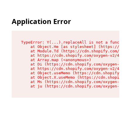
Application Error
TypeError: Y(...).replaceAll is not a function

    at Object.He [as stylesheet] (https://cdn.s
    at Module.Td (https://cdn.shopify.com/oxyge
    at https://cdn.shopify.com/oxygen-v2/43825/
    at Array.map (<anonymous>)

    at Di (https://cdn.shopify.com/oxygen-v2/43
    at https://cdn.shopify.com/oxygen-v2/43825/
    at Object.useMemo (https://cdn.shopify.com/
    at Object.X.useMemo (https://cdn.shopify.co
    at Ms (https://cdn.shopify.com/oxygen-v2/43
    at ju (https://cdn.shopify.com/oxygen-v2/43