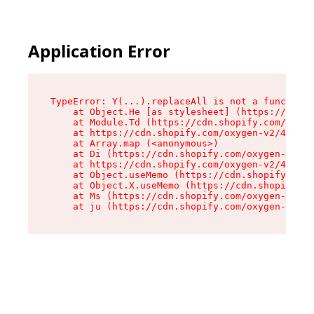
Application Error
TypeError: Y(...).replaceAll is not a function

    at Object.He [as stylesheet] (https://cdn.s
    at Module.Td (https://cdn.shopify.com/oxyge
    at https://cdn.shopify.com/oxygen-v2/43825/
    at Array.map (<anonymous>)

    at Di (https://cdn.shopify.com/oxygen-v2/43
    at https://cdn.shopify.com/oxygen-v2/43825/
    at Object.useMemo (https://cdn.shopify.com/
    at Object.X.useMemo (https://cdn.shopify.co
    at Ms (https://cdn.shopify.com/oxygen-v2/43
    at ju (https://cdn.shopify.com/oxygen-v2/43