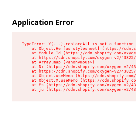
Application Error
TypeError: Y(...).replaceAll is not a function

    at Object.He [as stylesheet] (https://cdn.s
    at Module.Td (https://cdn.shopify.com/oxyge
    at https://cdn.shopify.com/oxygen-v2/43825/
    at Array.map (<anonymous>)

    at Di (https://cdn.shopify.com/oxygen-v2/43
    at https://cdn.shopify.com/oxygen-v2/43825/
    at Object.useMemo (https://cdn.shopify.com/
    at Object.X.useMemo (https://cdn.shopify.co
    at Ms (https://cdn.shopify.com/oxygen-v2/43
    at ju (https://cdn.shopify.com/oxygen-v2/43