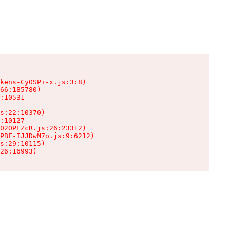
kens-Cy0SPi-x.js:3:8)

66:185780)

:10531

s:22:10370)

:10127

02OPEZcR.js:26:23312)

PBF-IJJDwM7o.js:9:6212)

s:29:10115)

26:16993)