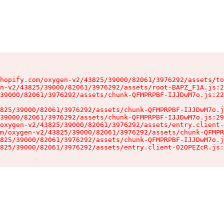
hopify.com/oxygen-v2/43825/39000/82061/3976292/assets/to
n-v2/43825/39000/82061/3976292/assets/root-BAPZ_F1A.js:2
39000/82061/3976292/assets/chunk-QFMPRPBF-IJJDwM7o.js:22
825/39000/82061/3976292/assets/chunk-QFMPRPBF-IJJDwM7o.j
39000/82061/3976292/assets/chunk-QFMPRPBF-IJJDwM7o.js:29
oxygen-v2/43825/39000/82061/3976292/assets/entry.client-
m/oxygen-v2/43825/39000/82061/3976292/assets/chunk-QFMPR
825/39000/82061/3976292/assets/chunk-QFMPRPBF-IJJDwM7o.j
825/39000/82061/3976292/assets/entry.client-02OPEZcR.js: