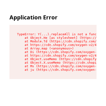
Application Error
TypeError: Y(...).replaceAll is not a function

    at Object.He [as stylesheet] (https://cdn.s
    at Module.Td (https://cdn.shopify.com/oxyge
    at https://cdn.shopify.com/oxygen-v2/43825/
    at Array.map (<anonymous>)

    at Di (https://cdn.shopify.com/oxygen-v2/43
    at https://cdn.shopify.com/oxygen-v2/43825/
    at Object.useMemo (https://cdn.shopify.com/
    at Object.X.useMemo (https://cdn.shopify.co
    at Ms (https://cdn.shopify.com/oxygen-v2/43
    at ju (https://cdn.shopify.com/oxygen-v2/43