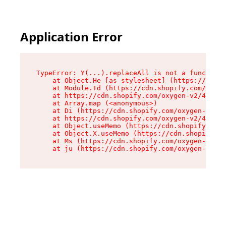
Application Error
TypeError: Y(...).replaceAll is not a function

    at Object.He [as stylesheet] (https://cdn.s
    at Module.Td (https://cdn.shopify.com/oxyge
    at https://cdn.shopify.com/oxygen-v2/43825/
    at Array.map (<anonymous>)

    at Di (https://cdn.shopify.com/oxygen-v2/43
    at https://cdn.shopify.com/oxygen-v2/43825/
    at Object.useMemo (https://cdn.shopify.com/
    at Object.X.useMemo (https://cdn.shopify.co
    at Ms (https://cdn.shopify.com/oxygen-v2/43
    at ju (https://cdn.shopify.com/oxygen-v2/43