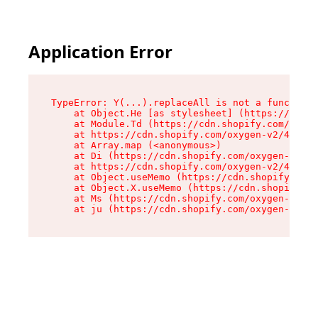
Application Error
TypeError: Y(...).replaceAll is not a function

    at Object.He [as stylesheet] (https://cdn.s
    at Module.Td (https://cdn.shopify.com/oxyge
    at https://cdn.shopify.com/oxygen-v2/43825/
    at Array.map (<anonymous>)

    at Di (https://cdn.shopify.com/oxygen-v2/43
    at https://cdn.shopify.com/oxygen-v2/43825/
    at Object.useMemo (https://cdn.shopify.com/
    at Object.X.useMemo (https://cdn.shopify.co
    at Ms (https://cdn.shopify.com/oxygen-v2/43
    at ju (https://cdn.shopify.com/oxygen-v2/43