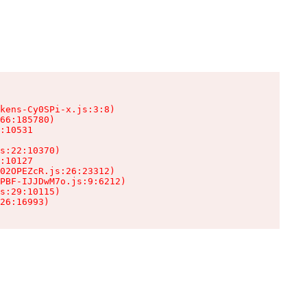
kens-Cy0SPi-x.js:3:8)

66:185780)

:10531

s:22:10370)

:10127

02OPEZcR.js:26:23312)

PBF-IJJDwM7o.js:9:6212)

s:29:10115)

26:16993)