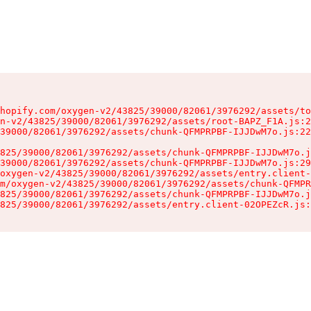
hopify.com/oxygen-v2/43825/39000/82061/3976292/assets/to
n-v2/43825/39000/82061/3976292/assets/root-BAPZ_F1A.js:2
39000/82061/3976292/assets/chunk-QFMPRPBF-IJJDwM7o.js:22
825/39000/82061/3976292/assets/chunk-QFMPRPBF-IJJDwM7o.j
39000/82061/3976292/assets/chunk-QFMPRPBF-IJJDwM7o.js:29
oxygen-v2/43825/39000/82061/3976292/assets/entry.client-
m/oxygen-v2/43825/39000/82061/3976292/assets/chunk-QFMPR
825/39000/82061/3976292/assets/chunk-QFMPRPBF-IJJDwM7o.j
825/39000/82061/3976292/assets/entry.client-02OPEZcR.js: