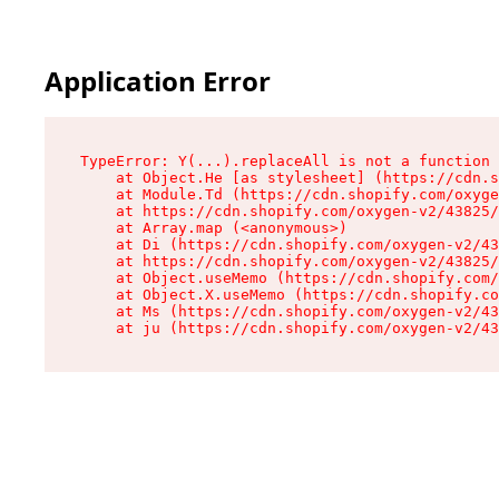
Application Error
TypeError: Y(...).replaceAll is not a function

    at Object.He [as stylesheet] (https://cdn.s
    at Module.Td (https://cdn.shopify.com/oxyge
    at https://cdn.shopify.com/oxygen-v2/43825/
    at Array.map (<anonymous>)

    at Di (https://cdn.shopify.com/oxygen-v2/43
    at https://cdn.shopify.com/oxygen-v2/43825/
    at Object.useMemo (https://cdn.shopify.com/
    at Object.X.useMemo (https://cdn.shopify.co
    at Ms (https://cdn.shopify.com/oxygen-v2/43
    at ju (https://cdn.shopify.com/oxygen-v2/43