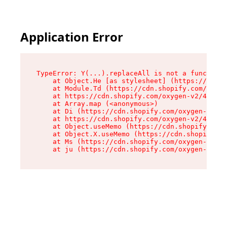
Application Error
TypeError: Y(...).replaceAll is not a function

    at Object.He [as stylesheet] (https://cdn.s
    at Module.Td (https://cdn.shopify.com/oxyge
    at https://cdn.shopify.com/oxygen-v2/43825/
    at Array.map (<anonymous>)

    at Di (https://cdn.shopify.com/oxygen-v2/43
    at https://cdn.shopify.com/oxygen-v2/43825/
    at Object.useMemo (https://cdn.shopify.com/
    at Object.X.useMemo (https://cdn.shopify.co
    at Ms (https://cdn.shopify.com/oxygen-v2/43
    at ju (https://cdn.shopify.com/oxygen-v2/43