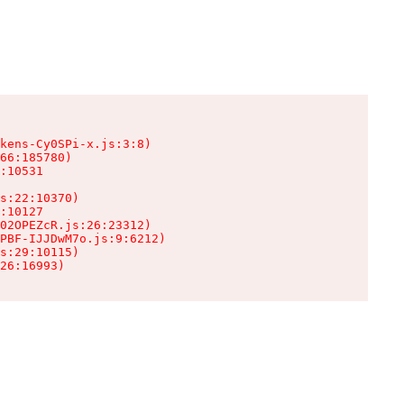
kens-Cy0SPi-x.js:3:8)

66:185780)

:10531

s:22:10370)

:10127

02OPEZcR.js:26:23312)

PBF-IJJDwM7o.js:9:6212)

s:29:10115)

26:16993)