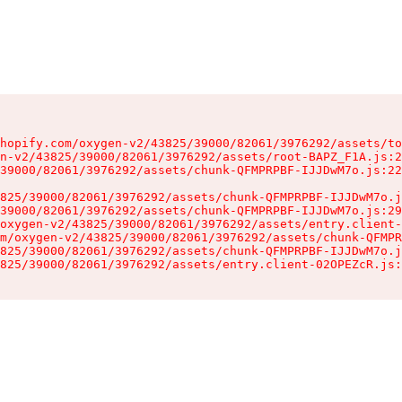
hopify.com/oxygen-v2/43825/39000/82061/3976292/assets/to
n-v2/43825/39000/82061/3976292/assets/root-BAPZ_F1A.js:2
39000/82061/3976292/assets/chunk-QFMPRPBF-IJJDwM7o.js:22
825/39000/82061/3976292/assets/chunk-QFMPRPBF-IJJDwM7o.j
39000/82061/3976292/assets/chunk-QFMPRPBF-IJJDwM7o.js:29
oxygen-v2/43825/39000/82061/3976292/assets/entry.client-
m/oxygen-v2/43825/39000/82061/3976292/assets/chunk-QFMPR
825/39000/82061/3976292/assets/chunk-QFMPRPBF-IJJDwM7o.j
825/39000/82061/3976292/assets/entry.client-02OPEZcR.js: