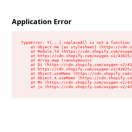
Application Error
TypeError: Y(...).replaceAll is not a function

    at Object.He [as stylesheet] (https://cdn.s
    at Module.Td (https://cdn.shopify.com/oxyge
    at https://cdn.shopify.com/oxygen-v2/43825/
    at Array.map (<anonymous>)

    at Di (https://cdn.shopify.com/oxygen-v2/43
    at https://cdn.shopify.com/oxygen-v2/43825/
    at Object.useMemo (https://cdn.shopify.com/
    at Object.X.useMemo (https://cdn.shopify.co
    at Ms (https://cdn.shopify.com/oxygen-v2/43
    at ju (https://cdn.shopify.com/oxygen-v2/43