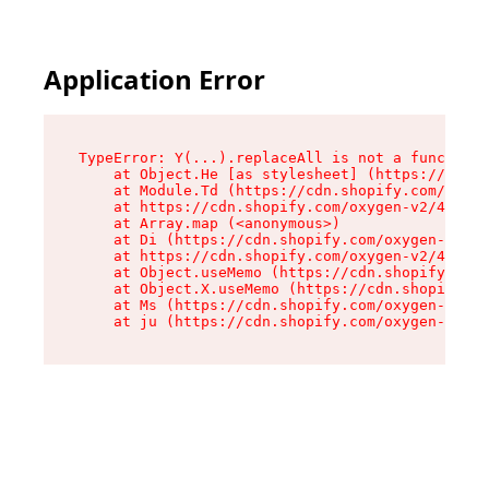
Application Error
TypeError: Y(...).replaceAll is not a function

    at Object.He [as stylesheet] (https://cdn.s
    at Module.Td (https://cdn.shopify.com/oxyge
    at https://cdn.shopify.com/oxygen-v2/43825/
    at Array.map (<anonymous>)

    at Di (https://cdn.shopify.com/oxygen-v2/43
    at https://cdn.shopify.com/oxygen-v2/43825/
    at Object.useMemo (https://cdn.shopify.com/
    at Object.X.useMemo (https://cdn.shopify.co
    at Ms (https://cdn.shopify.com/oxygen-v2/43
    at ju (https://cdn.shopify.com/oxygen-v2/43