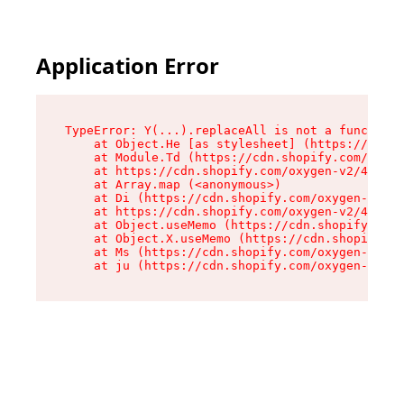
Application Error
TypeError: Y(...).replaceAll is not a function

    at Object.He [as stylesheet] (https://cdn.s
    at Module.Td (https://cdn.shopify.com/oxyge
    at https://cdn.shopify.com/oxygen-v2/43825/
    at Array.map (<anonymous>)

    at Di (https://cdn.shopify.com/oxygen-v2/43
    at https://cdn.shopify.com/oxygen-v2/43825/
    at Object.useMemo (https://cdn.shopify.com/
    at Object.X.useMemo (https://cdn.shopify.co
    at Ms (https://cdn.shopify.com/oxygen-v2/43
    at ju (https://cdn.shopify.com/oxygen-v2/43