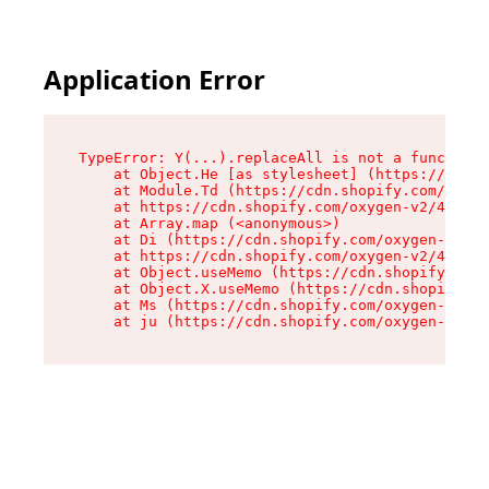
Application Error
TypeError: Y(...).replaceAll is not a function

    at Object.He [as stylesheet] (https://cdn.s
    at Module.Td (https://cdn.shopify.com/oxyge
    at https://cdn.shopify.com/oxygen-v2/43825/
    at Array.map (<anonymous>)

    at Di (https://cdn.shopify.com/oxygen-v2/43
    at https://cdn.shopify.com/oxygen-v2/43825/
    at Object.useMemo (https://cdn.shopify.com/
    at Object.X.useMemo (https://cdn.shopify.co
    at Ms (https://cdn.shopify.com/oxygen-v2/43
    at ju (https://cdn.shopify.com/oxygen-v2/43