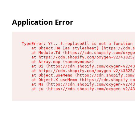
Application Error
TypeError: Y(...).replaceAll is not a function

    at Object.He [as stylesheet] (https://cdn.s
    at Module.Td (https://cdn.shopify.com/oxyge
    at https://cdn.shopify.com/oxygen-v2/43825/
    at Array.map (<anonymous>)

    at Di (https://cdn.shopify.com/oxygen-v2/43
    at https://cdn.shopify.com/oxygen-v2/43825/
    at Object.useMemo (https://cdn.shopify.com/
    at Object.X.useMemo (https://cdn.shopify.co
    at Ms (https://cdn.shopify.com/oxygen-v2/43
    at ju (https://cdn.shopify.com/oxygen-v2/43