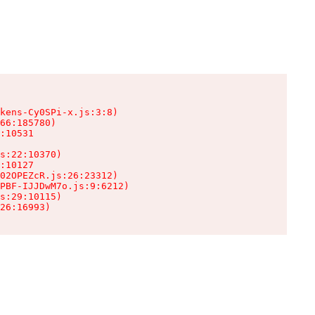
kens-Cy0SPi-x.js:3:8)

66:185780)

:10531

s:22:10370)

:10127

02OPEZcR.js:26:23312)

PBF-IJJDwM7o.js:9:6212)

s:29:10115)

26:16993)