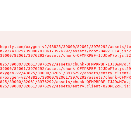
hopify.com/oxygen-v2/43825/39000/82061/3976292/assets/to
n-v2/43825/39000/82061/3976292/assets/root-BAPZ_F1A.js:2
39000/82061/3976292/assets/chunk-QFMPRPBF-IJJDwM7o.js:22
825/39000/82061/3976292/assets/chunk-QFMPRPBF-IJJDwM7o.j
39000/82061/3976292/assets/chunk-QFMPRPBF-IJJDwM7o.js:29
oxygen-v2/43825/39000/82061/3976292/assets/entry.client-
m/oxygen-v2/43825/39000/82061/3976292/assets/chunk-QFMPR
825/39000/82061/3976292/assets/chunk-QFMPRPBF-IJJDwM7o.j
825/39000/82061/3976292/assets/entry.client-02OPEZcR.js: