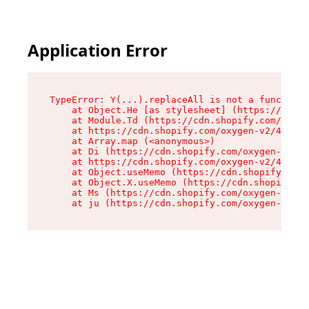
Application Error
TypeError: Y(...).replaceAll is not a function

    at Object.He [as stylesheet] (https://cdn.s
    at Module.Td (https://cdn.shopify.com/oxyge
    at https://cdn.shopify.com/oxygen-v2/43825/
    at Array.map (<anonymous>)

    at Di (https://cdn.shopify.com/oxygen-v2/43
    at https://cdn.shopify.com/oxygen-v2/43825/
    at Object.useMemo (https://cdn.shopify.com/
    at Object.X.useMemo (https://cdn.shopify.co
    at Ms (https://cdn.shopify.com/oxygen-v2/43
    at ju (https://cdn.shopify.com/oxygen-v2/43