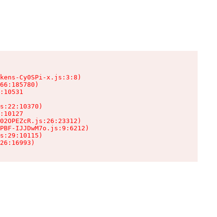
kens-Cy0SPi-x.js:3:8)

66:185780)

:10531

s:22:10370)

:10127

02OPEZcR.js:26:23312)

PBF-IJJDwM7o.js:9:6212)

s:29:10115)

26:16993)