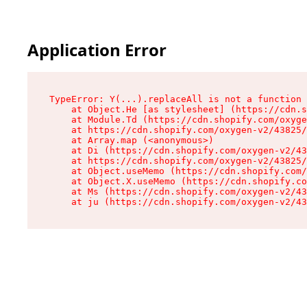
Application Error
TypeError: Y(...).replaceAll is not a function

    at Object.He [as stylesheet] (https://cdn.s
    at Module.Td (https://cdn.shopify.com/oxyge
    at https://cdn.shopify.com/oxygen-v2/43825/
    at Array.map (<anonymous>)

    at Di (https://cdn.shopify.com/oxygen-v2/43
    at https://cdn.shopify.com/oxygen-v2/43825/
    at Object.useMemo (https://cdn.shopify.com/
    at Object.X.useMemo (https://cdn.shopify.co
    at Ms (https://cdn.shopify.com/oxygen-v2/43
    at ju (https://cdn.shopify.com/oxygen-v2/43