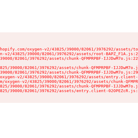
hopify.com/oxygen-v2/43825/39000/82061/3976292/assets/to
n-v2/43825/39000/82061/3976292/assets/root-BAPZ_F1A.js:2
39000/82061/3976292/assets/chunk-QFMPRPBF-IJJDwM7o.js:22
825/39000/82061/3976292/assets/chunk-QFMPRPBF-IJJDwM7o.j
39000/82061/3976292/assets/chunk-QFMPRPBF-IJJDwM7o.js:29
oxygen-v2/43825/39000/82061/3976292/assets/entry.client-
m/oxygen-v2/43825/39000/82061/3976292/assets/chunk-QFMPR
825/39000/82061/3976292/assets/chunk-QFMPRPBF-IJJDwM7o.j
825/39000/82061/3976292/assets/entry.client-02OPEZcR.js: