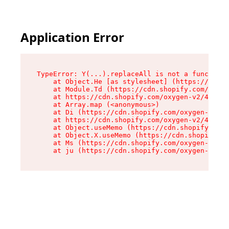
Application Error
TypeError: Y(...).replaceAll is not a function

    at Object.He [as stylesheet] (https://cdn.s
    at Module.Td (https://cdn.shopify.com/oxyge
    at https://cdn.shopify.com/oxygen-v2/43825/
    at Array.map (<anonymous>)

    at Di (https://cdn.shopify.com/oxygen-v2/43
    at https://cdn.shopify.com/oxygen-v2/43825/
    at Object.useMemo (https://cdn.shopify.com/
    at Object.X.useMemo (https://cdn.shopify.co
    at Ms (https://cdn.shopify.com/oxygen-v2/43
    at ju (https://cdn.shopify.com/oxygen-v2/43