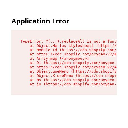
Application Error
TypeError: Y(...).replaceAll is not a function

    at Object.He [as stylesheet] (https://cdn.s
    at Module.Td (https://cdn.shopify.com/oxyge
    at https://cdn.shopify.com/oxygen-v2/43825/
    at Array.map (<anonymous>)

    at Di (https://cdn.shopify.com/oxygen-v2/43
    at https://cdn.shopify.com/oxygen-v2/43825/
    at Object.useMemo (https://cdn.shopify.com/
    at Object.X.useMemo (https://cdn.shopify.co
    at Ms (https://cdn.shopify.com/oxygen-v2/43
    at ju (https://cdn.shopify.com/oxygen-v2/43