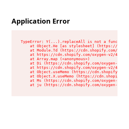
Application Error
TypeError: Y(...).replaceAll is not a function

    at Object.He [as stylesheet] (https://cdn.s
    at Module.Td (https://cdn.shopify.com/oxyge
    at https://cdn.shopify.com/oxygen-v2/43825/
    at Array.map (<anonymous>)

    at Di (https://cdn.shopify.com/oxygen-v2/43
    at https://cdn.shopify.com/oxygen-v2/43825/
    at Object.useMemo (https://cdn.shopify.com/
    at Object.X.useMemo (https://cdn.shopify.co
    at Ms (https://cdn.shopify.com/oxygen-v2/43
    at ju (https://cdn.shopify.com/oxygen-v2/43