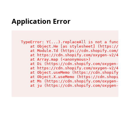
Application Error
TypeError: Y(...).replaceAll is not a function

    at Object.He [as stylesheet] (https://cdn.s
    at Module.Td (https://cdn.shopify.com/oxyge
    at https://cdn.shopify.com/oxygen-v2/43825/
    at Array.map (<anonymous>)

    at Di (https://cdn.shopify.com/oxygen-v2/43
    at https://cdn.shopify.com/oxygen-v2/43825/
    at Object.useMemo (https://cdn.shopify.com/
    at Object.X.useMemo (https://cdn.shopify.co
    at Ms (https://cdn.shopify.com/oxygen-v2/43
    at ju (https://cdn.shopify.com/oxygen-v2/43