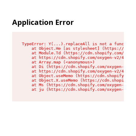
Application Error
TypeError: Y(...).replaceAll is not a function

    at Object.He [as stylesheet] (https://cdn.s
    at Module.Td (https://cdn.shopify.com/oxyge
    at https://cdn.shopify.com/oxygen-v2/43825/
    at Array.map (<anonymous>)

    at Di (https://cdn.shopify.com/oxygen-v2/43
    at https://cdn.shopify.com/oxygen-v2/43825/
    at Object.useMemo (https://cdn.shopify.com/
    at Object.X.useMemo (https://cdn.shopify.co
    at Ms (https://cdn.shopify.com/oxygen-v2/43
    at ju (https://cdn.shopify.com/oxygen-v2/43