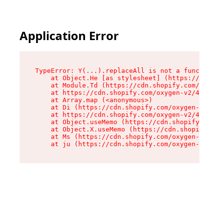
Application Error
TypeError: Y(...).replaceAll is not a function

    at Object.He [as stylesheet] (https://cdn.s
    at Module.Td (https://cdn.shopify.com/oxyge
    at https://cdn.shopify.com/oxygen-v2/43825/
    at Array.map (<anonymous>)

    at Di (https://cdn.shopify.com/oxygen-v2/43
    at https://cdn.shopify.com/oxygen-v2/43825/
    at Object.useMemo (https://cdn.shopify.com/
    at Object.X.useMemo (https://cdn.shopify.co
    at Ms (https://cdn.shopify.com/oxygen-v2/43
    at ju (https://cdn.shopify.com/oxygen-v2/43