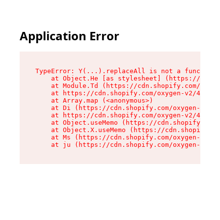
Application Error
TypeError: Y(...).replaceAll is not a function

    at Object.He [as stylesheet] (https://cdn.s
    at Module.Td (https://cdn.shopify.com/oxyge
    at https://cdn.shopify.com/oxygen-v2/43825/
    at Array.map (<anonymous>)

    at Di (https://cdn.shopify.com/oxygen-v2/43
    at https://cdn.shopify.com/oxygen-v2/43825/
    at Object.useMemo (https://cdn.shopify.com/
    at Object.X.useMemo (https://cdn.shopify.co
    at Ms (https://cdn.shopify.com/oxygen-v2/43
    at ju (https://cdn.shopify.com/oxygen-v2/43