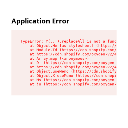
Application Error
TypeError: Y(...).replaceAll is not a function

    at Object.He [as stylesheet] (https://cdn.s
    at Module.Td (https://cdn.shopify.com/oxyge
    at https://cdn.shopify.com/oxygen-v2/43825/
    at Array.map (<anonymous>)

    at Di (https://cdn.shopify.com/oxygen-v2/43
    at https://cdn.shopify.com/oxygen-v2/43825/
    at Object.useMemo (https://cdn.shopify.com/
    at Object.X.useMemo (https://cdn.shopify.co
    at Ms (https://cdn.shopify.com/oxygen-v2/43
    at ju (https://cdn.shopify.com/oxygen-v2/43